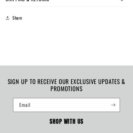
Share
SIGN UP TO RECEIVE OUR EXCLUSIVE UPDATES &
PROMOTIONS
Email
SHOP WITH US