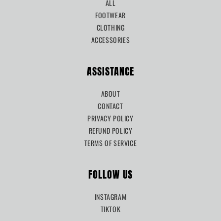
ALL
FOOTWEAR
CLOTHING
ACCESSORIES
ASSISTANCE
ABOUT
CONTACT
PRIVACY POLICY
REFUND POLICY
TERMS OF SERVICE
FOLLOW US
INSTAGRAM
TIKTOK