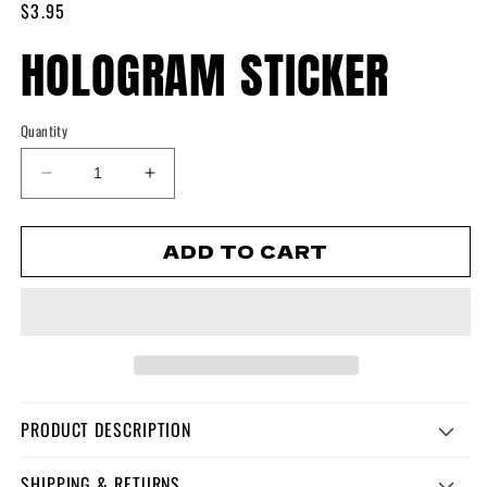
Regular
$3.95
1
in
price
HOLOGRAM STICKER
modal
Quantity
Decrease
Increase
quantity
quantity
for
for
ADD TO CART
Hologram
Hologram
Sticker
Sticker
PRODUCT DESCRIPTION
SHIPPING & RETURNS